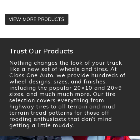
VIEW MORE PRODUCTS
Trust Our Products
Nothing changes the look of your truck
like a new set of wheels and tires. At
Class One Auto, we provide hundreds of
wheel designs, sizes, and finishes,
including the popular 20×10 and 20×9
sizes, and much much more. Our tire
selection covers everything from
highway tires to all terrain and mud
terrain tread patterns for those off
roading enthusiasts that don’t mind
getting a little muddy.