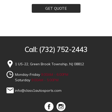
GET QUOTE
Call:
(732) 752-2443
1 US-22, Green Brook Township, NJ 08812
Monday-Friday
9:00AM - 6:00PM
Saturday
9:00AM - 5:00PM
info@class1autosports.com