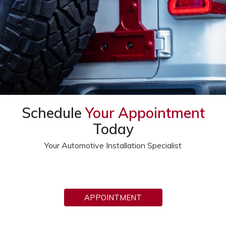
Schedule
Your Appointment
Today
Your Automotive Installation Specialist
APPOINTMENT