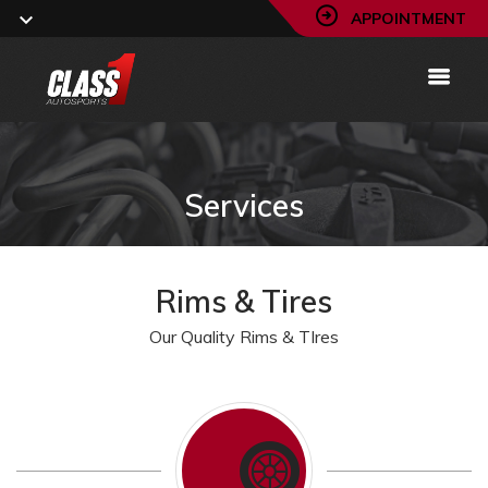
APPOINTMENT
Services
Rims & Tires
Our Quality Rims & TIres