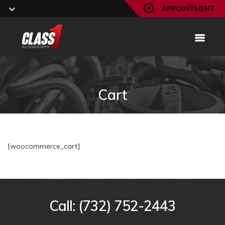
APPOINTMENT
Cart
[woocommerce_cart]
Call:
(732) 752-2443