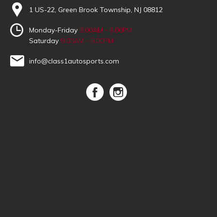
1 US-22, Green Brook Township, NJ 08812
Monday-Friday
9:00AM - 6:00PM
Saturday
9:00AM - 5:00PM
info@class1autosports.com