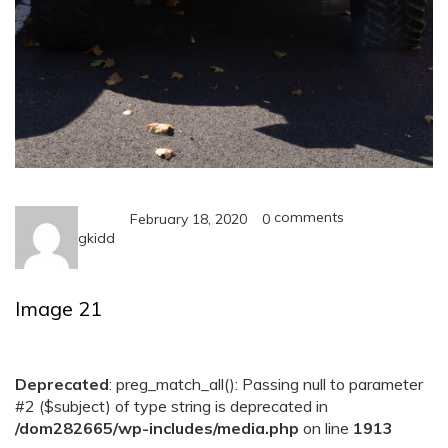
comments
February 18, 2020
0
gkidd
Image 21
Deprecated
: preg_match_all(): Passing null to parameter
#2 ($subject) of type string is deprecated in
/dom282665/wp-includes/media.php
on line
1913