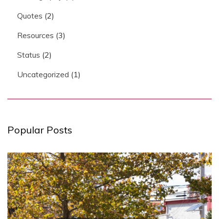
Quotes
(2)
Resources
(3)
Status
(2)
Uncategorized
(1)
Popular Posts