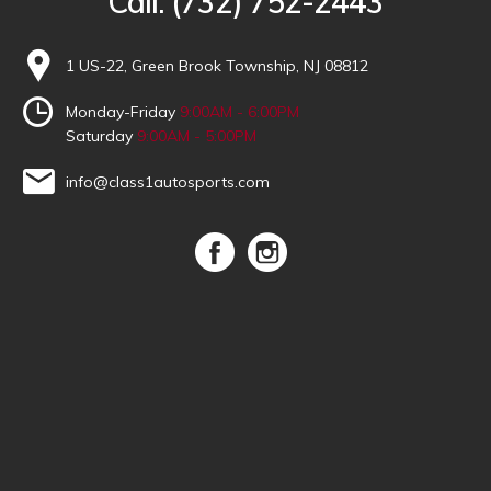
Call:
(732) 752-2443
1 US-22, Green Brook Township, NJ 08812
Monday-Friday
9:00AM - 6:00PM
Saturday
9:00AM - 5:00PM
info@class1autosports.com