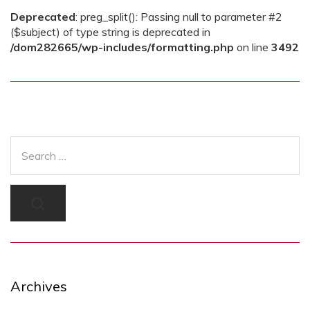
Deprecated
: preg_split(): Passing null to parameter #2
($subject) of type string is deprecated in
/dom282665/wp-includes/formatting.php
on line
3492
Archives