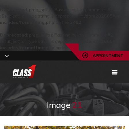
Deprecated
: preg_split(): Passing null to parameter #2
($subject) of type string is deprecated in
/dom282665/wp-
includes/formatting.php
on line
3492
Deprecated
: preg_split(): Passing null to parameter #2
($subject) of type string is deprecated in
/dom282665/wp-
includes/formatting.php
on line
3492
APPOINTMENT
Image
21