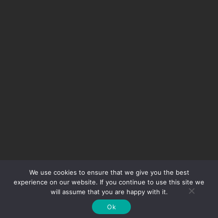
We use cookies to ensure that we give you the best
experience on our website. If you continue to use this site we
will assume that you are happy with it.
© 2020 Class 1 Auto Sports All Rights Reserved
Ok
Website Designed By
Essential Creative Group