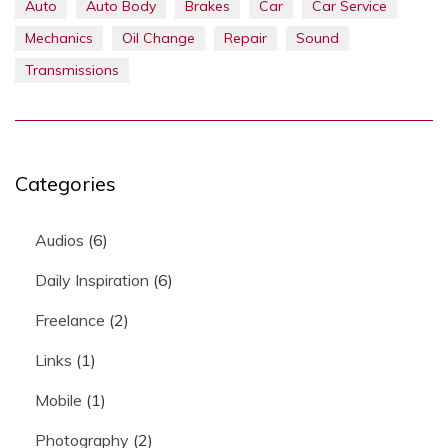
Auto
Auto Body
Brakes
Car
Car Service
Mechanics
Oil Change
Repair
Sound
Transmissions
Categories
Audios
(6)
Daily Inspiration
(6)
Freelance
(2)
Links
(1)
Mobile
(1)
Photography
(2)