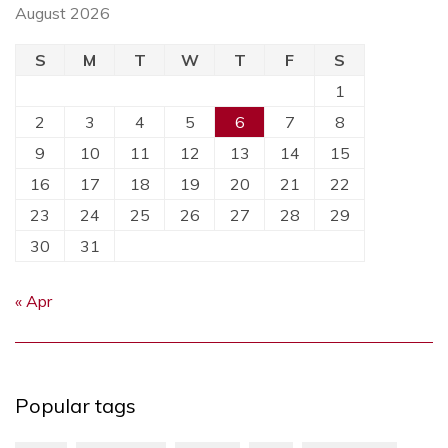
August 2026
S
M
T
W
T
F
S
1
2
3
4
5
6
7
8
9
10
11
12
13
14
15
16
17
18
19
20
21
22
23
24
25
26
27
28
29
30
31
« Apr
Popular tags