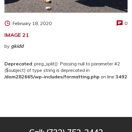
February 18, 2020
0
IMAGE 21
by
gkidd
Deprecated
: preg_split(): Passing null to parameter #2
($subject) of type string is deprecated in
/dom282665/wp-includes/formatting.php
on line
3492