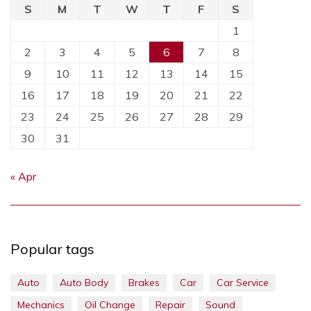
S
M
T
W
T
F
S
1
2
3
4
5
6
7
8
9
10
11
12
13
14
15
16
17
18
19
20
21
22
23
24
25
26
27
28
29
30
31
« Apr
Popular tags
Auto
Auto Body
Brakes
Car
Car Service
Mechanics
Oil Change
Repair
Sound