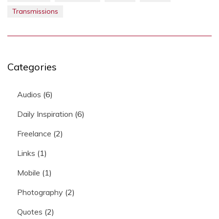
Transmissions
Categories
Audios
(6)
Daily Inspiration
(6)
Freelance
(2)
Links
(1)
Mobile
(1)
Photography
(2)
Quotes
(2)