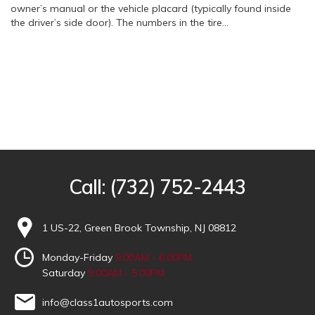
owner’s manual or the vehicle placard (typically found inside
the driver’s side door). The numbers in the tire…
Call:
(732) 752-2443
1 US-22, Green Brook Township, NJ 08812
Monday-Friday
9:00AM - 6:00PM
Saturday
9:00AM - 5:00PM
info@class1autosports.com