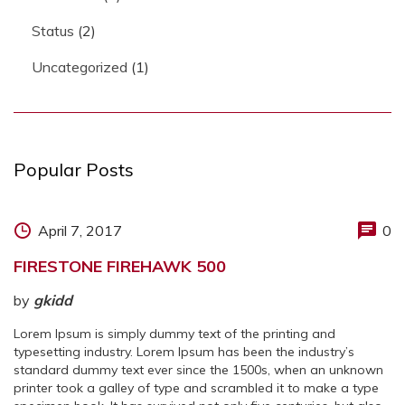
Status
(2)
Uncategorized
(1)
Popular Posts
April 7, 2017
0
FIRESTONE FIREHAWK 500
by
gkidd
Lorem Ipsum is simply dummy text of the printing and
typesetting industry. Lorem Ipsum has been the industry’s
standard dummy text ever since the 1500s, when an unknown
printer took a galley of type and scrambled it to make a type