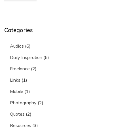
Categories
Audios
(6)
Daily Inspiration
(6)
Freelance
(2)
Links
(1)
Mobile
(1)
Photography
(2)
Quotes
(2)
Resources
(3)