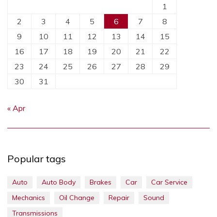
1
2
3
4
5
6
7
8
9
10
11
12
13
14
15
16
17
18
19
20
21
22
23
24
25
26
27
28
29
30
31
« Apr
Popular tags
Auto
Auto Body
Brakes
Car
Car Service
Mechanics
Oil Change
Repair
Sound
Transmissions