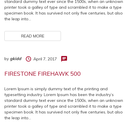
standard dummy text ever since the 1500s, when an unknown
printer took a galley of type and scrambled it to make a type
specimen book. It has survived not only five centuries, but also
the leap into…
READ MORE
by
gkidd
April 7, 2017
FIRESTONE FIREHAWK 500
Lorem Ipsum is simply dummy text of the printing and
typesetting industry. Lorem Ipsum has been the industry’s
standard dummy text ever since the 1500s, when an unknown
printer took a galley of type and scrambled it to make a type
specimen book. It has survived not only five centuries, but also
the leap into…