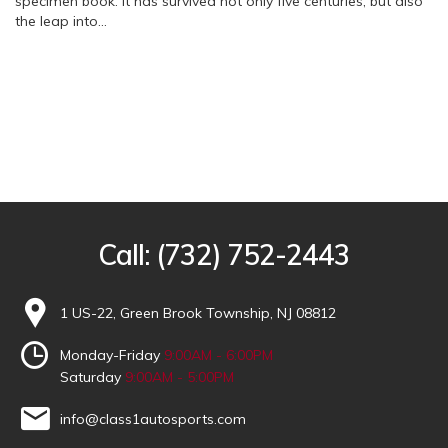
specimen book. It has survived not only five centuries, but also
the leap into…
Call:
(732) 752-2443
1 US-22, Green Brook Township, NJ 08812
Monday-Friday
9:00AM - 6:00PM
Saturday
9:00AM - 5:00PM
info@class1autosports.com