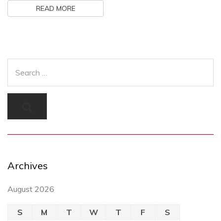
READ MORE
Archives
August 2026
S
M
T
W
T
F
S