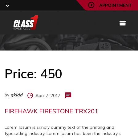
APPOINTMENT
Price:
450
by
gkidd
April 7, 2017
FIREHAWK FIRESTONE TRX201
Lorem Ipsum is simply dummy text of the printing and
typesetting industry. Lorem Ipsum has been the industry’s