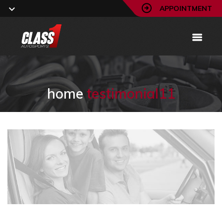
APPOINTMENT
home
testimonial11