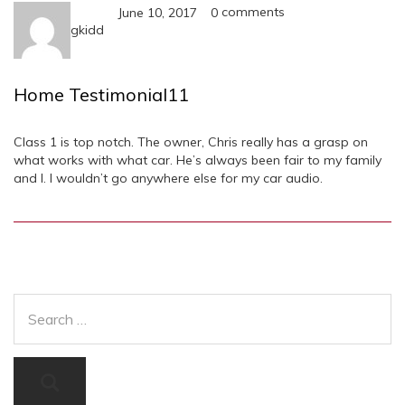
comments
June 10, 2017
0
gkidd
Home Testimonial11
Class 1 is top notch. The owner, Chris really has a grasp on
what works with what car. He’s always been fair to my family
and I. I wouldn’t go anywhere else for my car audio.