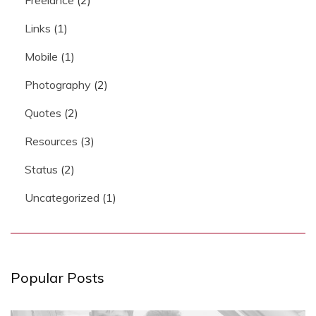
Links
(1)
Mobile
(1)
Photography
(2)
Quotes
(2)
Resources
(3)
Status
(2)
Uncategorized
(1)
Popular Posts