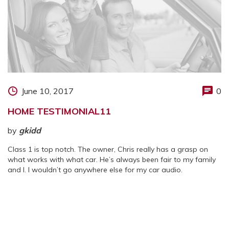
June 10, 2017
0
HOME TESTIMONIAL11
by
gkidd
Class 1 is top notch. The owner, Chris really has a grasp on
what works with what car. He’s always been fair to my family
and I. I wouldn’t go anywhere else for my car audio.