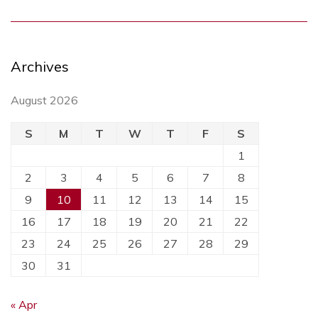
Archives
August 2026
S
M
T
W
T
F
S
1
2
3
4
5
6
7
8
9
10
11
12
13
14
15
16
17
18
19
20
21
22
23
24
25
26
27
28
29
30
31
« Apr