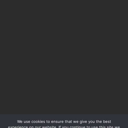
We use cookies to ensure that we give you the best
experience on our website. If you continue to use this site we