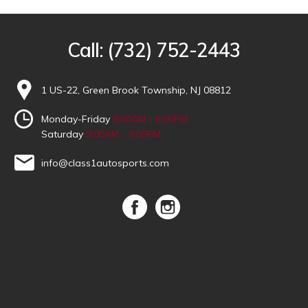
Call:
(732) 752-2443
1 US-22, Green Brook Township, NJ 08812
Monday-Friday
9:00AM - 6:00PM
Saturday
9:00AM - 5:00PM
info@class1autosports.com