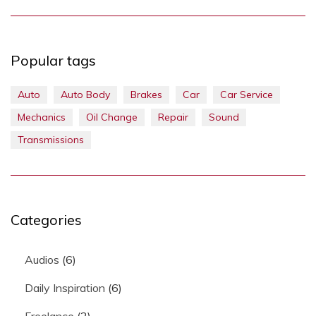
Popular tags
Auto
Auto Body
Brakes
Car
Car Service
Mechanics
Oil Change
Repair
Sound
Transmissions
Categories
Audios
(6)
Daily Inspiration
(6)
Freelance
(2)