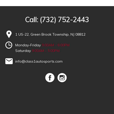
Call:
(732) 752-2443
1 US-22, Green Brook Township, NJ 08812
Monday-Friday
9:00AM - 6:00PM
Saturday
9:00AM - 5:00PM
info@class1autosports.com