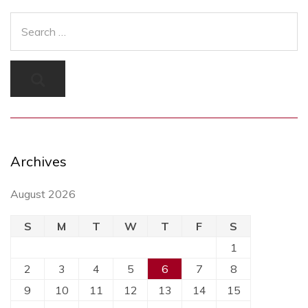
Archives
August 2026
S
M
T
W
T
F
S
1
2
3
4
5
6
7
8
9
10
11
12
13
14
15