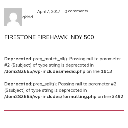
comments
April 7, 2017
0
gkidd
FIRESTONE FIREHAWK INDY 500
Deprecated
: preg_match_all(): Passing null to parameter
#2 ($subject) of type string is deprecated in
/dom282665/wp-includes/media.php
on line
1913
Deprecated
: preg_split(): Passing null to parameter #2
($subject) of type string is deprecated in
/dom282665/wp-includes/formatting.php
on line
3492