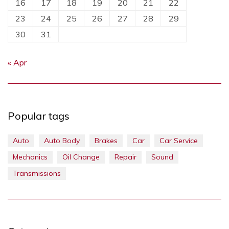
16
17
18
19
20
21
22
23
24
25
26
27
28
29
30
31
« Apr
Popular tags
Auto
Auto Body
Brakes
Car
Car Service
Mechanics
Oil Change
Repair
Sound
Transmissions