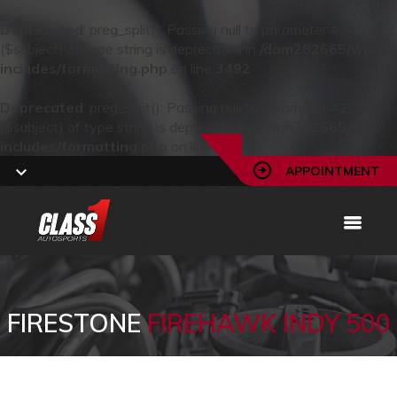
Deprecated
: preg_split(): Passing null to parameter #2
($subject) of type string is deprecated in
/dom282665/wp-
includes/formatting.php
on line
3492
Deprecated
: preg_split(): Passing null to parameter #2
($subject) of type string is deprecated in
/dom282665/wp-
includes/formatting.php
on line
3492
APPOINTMENT
FIRESTONE
FIREHAWK INDY 500