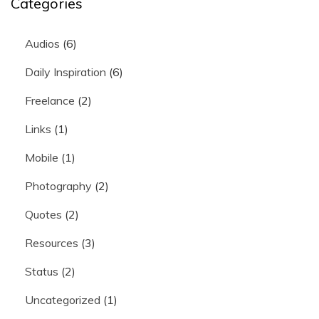
Categories
Audios
(6)
Daily Inspiration
(6)
Freelance
(2)
Links
(1)
Mobile
(1)
Photography
(2)
Quotes
(2)
Resources
(3)
Status
(2)
Uncategorized
(1)