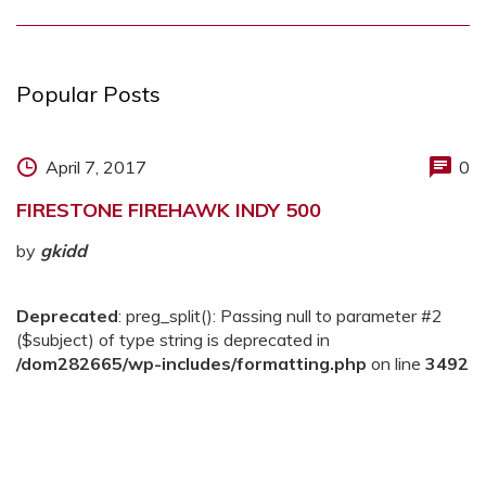
Popular Posts
April 7, 2017
0
FIRESTONE FIREHAWK INDY 500
by
gkidd
Deprecated
: preg_split(): Passing null to parameter #2
($subject) of type string is deprecated in
/dom282665/wp-includes/formatting.php
on line
3492