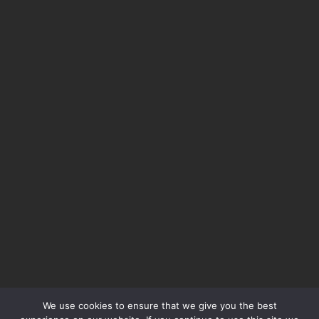
We use cookies to ensure that we give you the best